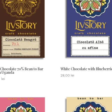
Chocolate 70% Bean to Bar
White Chocolate with Blueberri
in Uganda
28,00
lei
0
lei