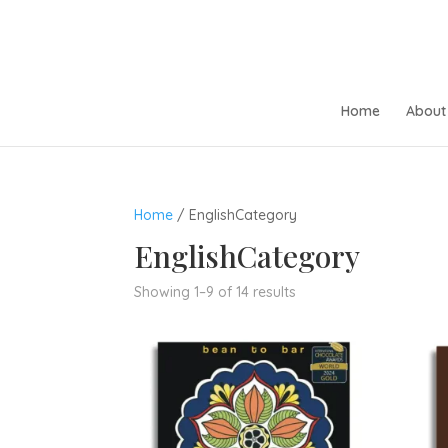
Home
About 
Home
/ EnglishCategory
EnglishCategory
Sorted
Showing 1–9 of 14 results
by
popularity