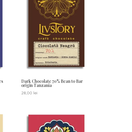
es
Dark Chocolate 70% Bean to Bar
origin Tanzania
28,00
lei