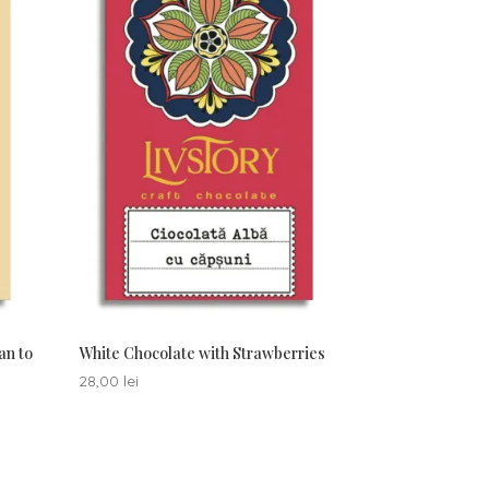
an to
White Chocolate with Strawberries
28,00
lei