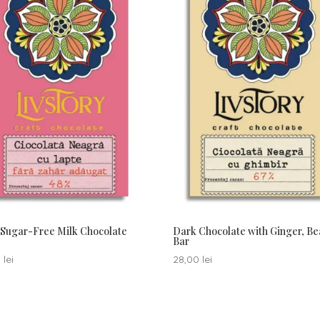
Sugar-Free Milk Chocolate
Dark Chocolate with Ginger, Be
Bar
0
lei
28,00
lei