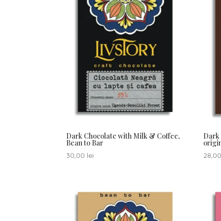
Dark Chocolate with Milk & Coffee,
Dark 
Bean to Bar
orig
30,00
lei
28,0