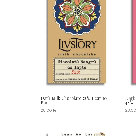
Dark Milk Chocolate 52%, Bean to
Dark 
Bar
48%
28,00
lei
28,0