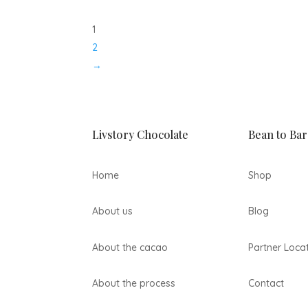
1
2
→
Livstory Chocolate
Bean to Bar
Home
Shop
About us
Blog
About the cacao
Partner Loca
About the process
Contact