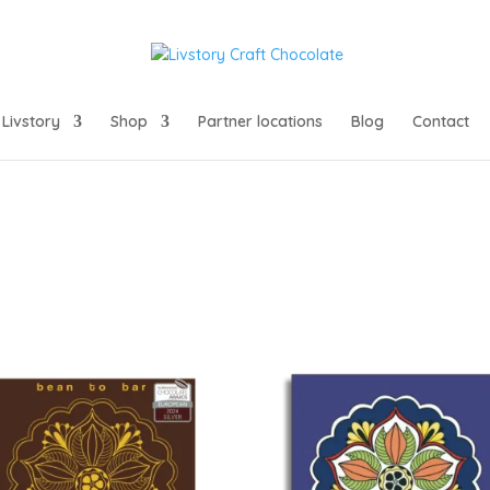
Livstory
Shop
Partner locations
Blog
Contact