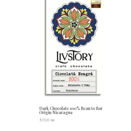
Dark Chocolate 100% Bean to Bar
Origin Nicaragua
37,00
lei