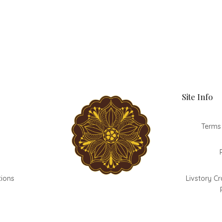
Site Info
Terms
tions
Livstory Cr