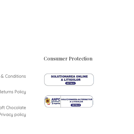
Consumer Protection
 & Conditions
Returns Policy
aft Chocolate
Privacy policy