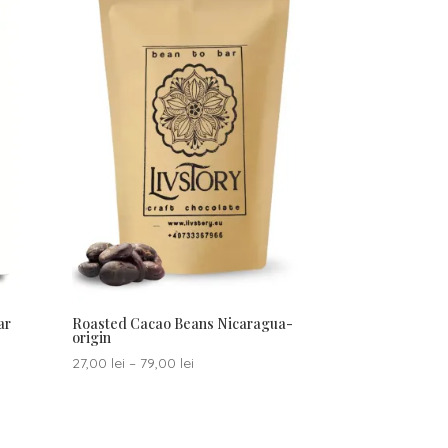
ar
Roasted Cacao Beans Nicaragua-
origin
Price
27,00
lei
–
79,00
lei
range:
27,00 lei
through