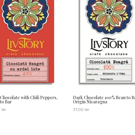
Chocolate with Chili Peppers,
Dark Chocolate 100% Bean to B
to Bar
Origin Nicaragua
0
lei
37,00
lei