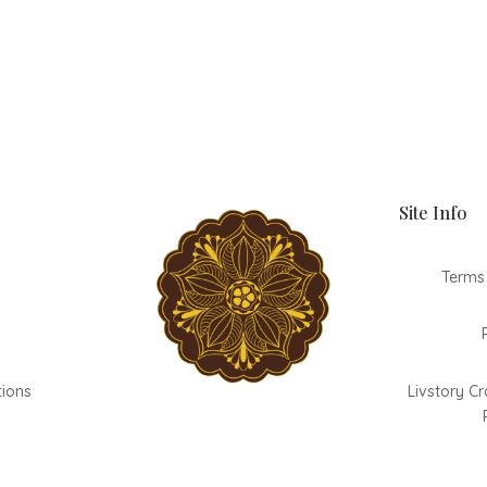
Site Info
Terms
tions
Livstory Cr