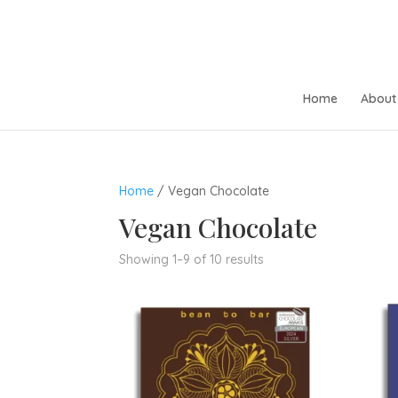
Home
About 
Home
/ Vegan Chocolate
Vegan Chocolate
Sorted
Showing 1–9 of 10 results
by
popularity