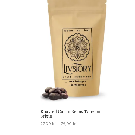
Roasted Cacao Beans Tanzania-
origin
Price
27,00
lei
–
79,00
lei
range: