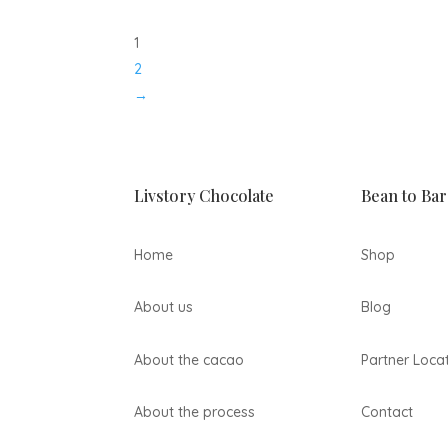
27,00 lei
through
1
79,00 lei
2
→
Livstory Chocolate
Bean to Bar
Home
Shop
About us
Blog
About the cacao
Partner Loca
About the process
Contact