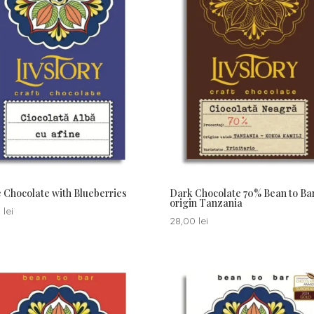
 Chocolate with Blueberries
Dark Chocolate 70% Bean to Ba
origin Tanzania
0
lei
28,00
lei