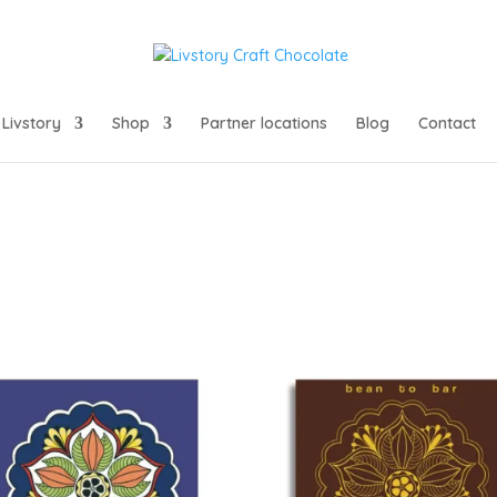
Livstory
Shop
Partner locations
Blog
Contact