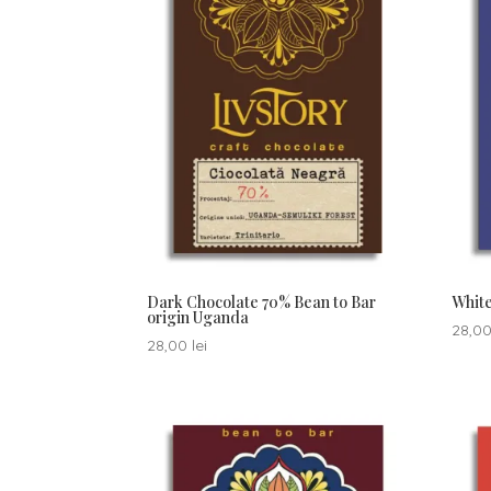
Dark Chocolate 70% Bean to Bar
White
origin Uganda
28,0
28,00
lei