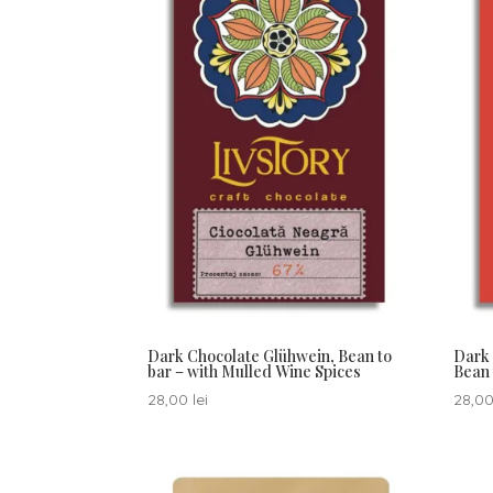
Dark Chocolate Glühwein, Bean to
Dark 
bar – with Mulled Wine Spices
Bean 
28,00
lei
28,0