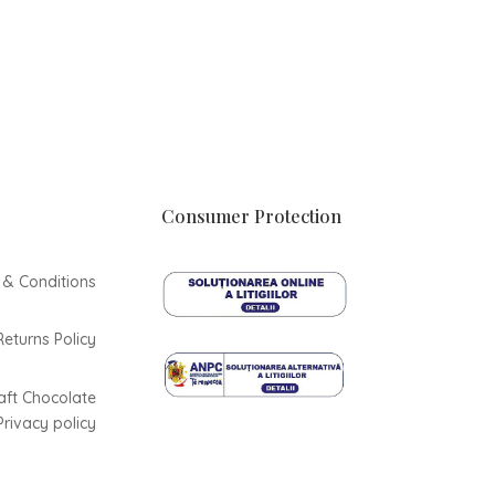
Consumer Protection
 & Conditions
Returns Policy
aft Chocolate
Privacy policy