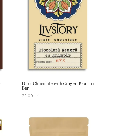
r
Dark Chocolate with Ginger, Bean to
Bar
28,00
lei