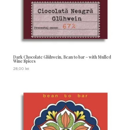
Dark Chocolate Glühwein, Bean to bar – with Mulled
Wine Spices
28,00
lei