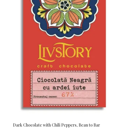
Dark Chocolate with Chili Peppers, Bean to Bar