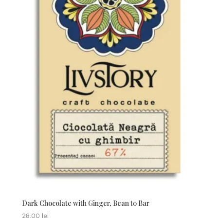
Dark Chocolate with Ginger, Bean to Bar
28,00
lei