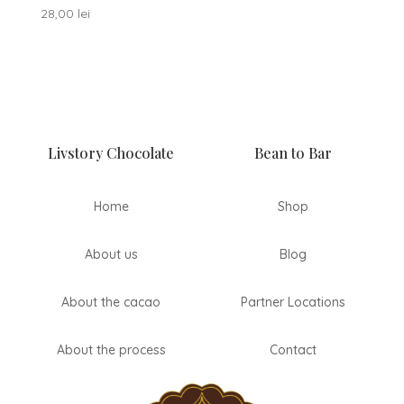
28,00
lei
Livstory Chocolate
Bean to Bar
Home
Shop
About us
Blog
About the cacao
Partner Locations
About the process
Contact