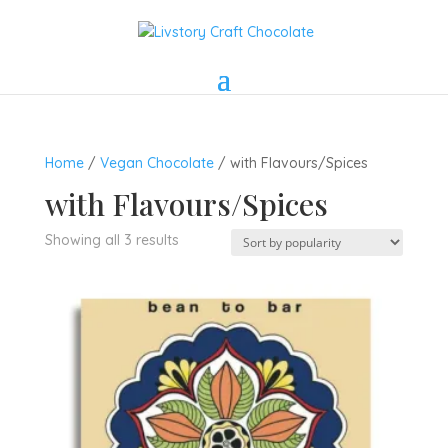
Home
/
Vegan Chocolate
/ with Flavours/Spices
with Flavours/Spices
Sorted
Showing all 3 results
by
popularity