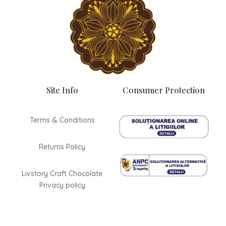
Site Info
Consumer Protection
Terms & Conditions
Returns Policy
Livstory Craft Chocolate
Privacy policy